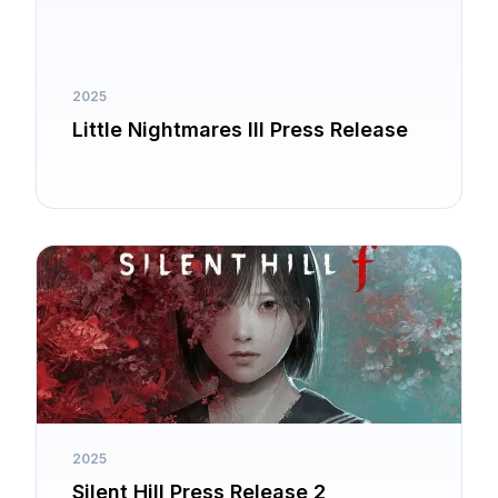
2025
Little Nightmares III Press Release
2025
Silent Hill Press Release 2