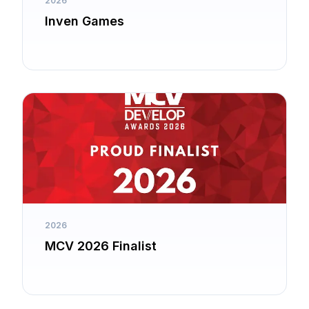
2026
Inven Games
2026
MCV 2026 Finalist