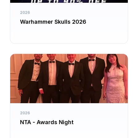
2026
Warhammer Skulls 2026
2026
NTA - Awards Night