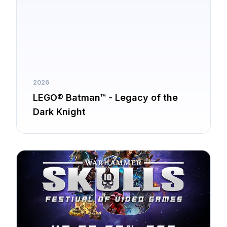
2026
LEGO® Batman™ - Legacy of the
Dark Knight