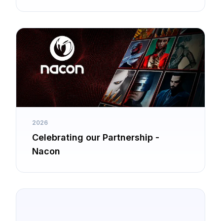
2026
Celebrating our Partnership -
Nacon