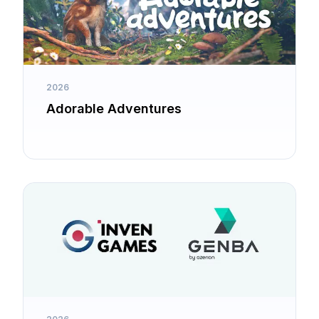
2026
Adorable Adventures