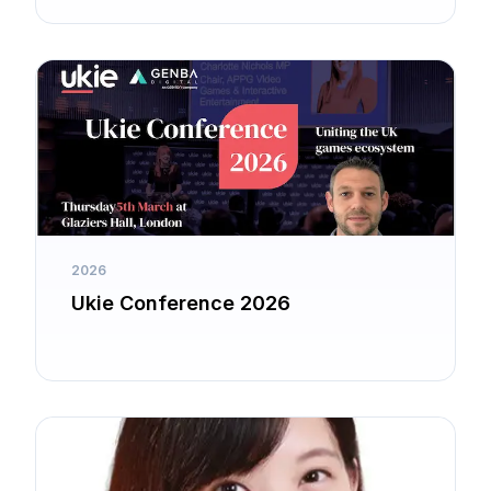
2026
Ukie Conference 2026