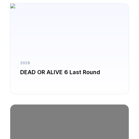
2026
DEAD OR ALIVE 6 Last Round