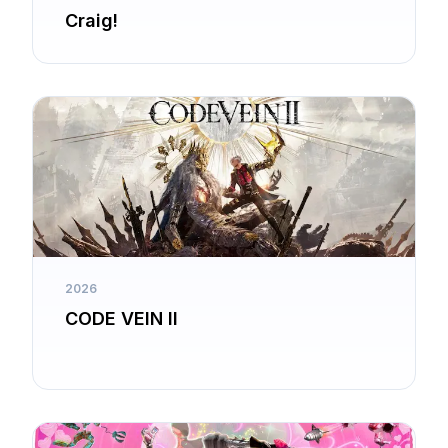
Craig!
2026
CODE VEIN II