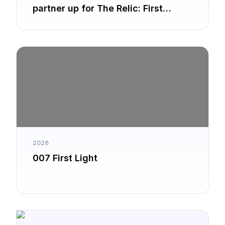
partner up for The Relic: First
Guardian
2026
007 First Light