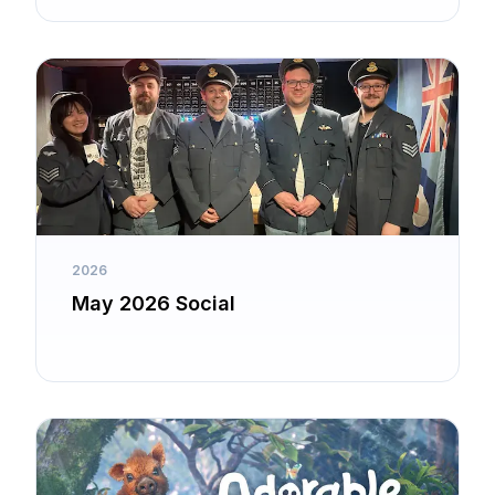
2026
May 2026 Social