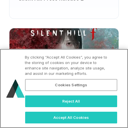
By clicking “Accept All Cookies”, you agree to
the storing of cookies on your device to
enhance site navigation, analyze site usage,
and assist in our marketing efforts.
2025
Cookies Settings
Silent Hill Press Release
Reject All
Accept All Cookies