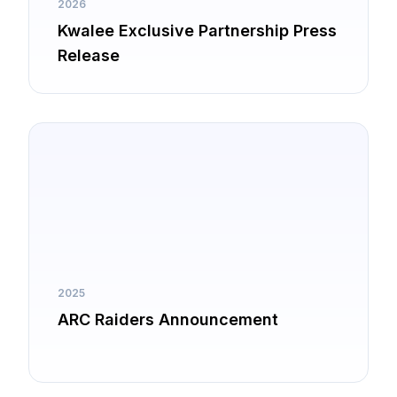
2026
Kwalee Exclusive Partnership Press
Release
2025
ARC Raiders Announcement