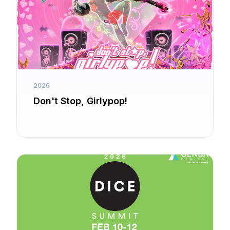
2026
Don't Stop, Girlypop!