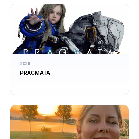
2026
PRAGMATA