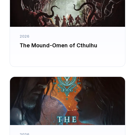
2026
The Mound-Omen of Cthulhu
2026