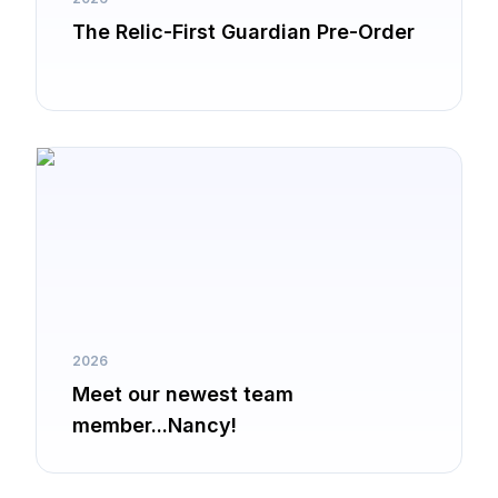
The Relic-First Guardian Pre-Order
2026
Meet our newest team
member...Nancy!