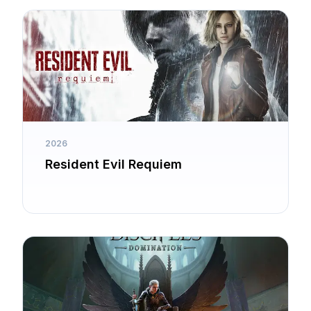
2026
Resident Evil Requiem