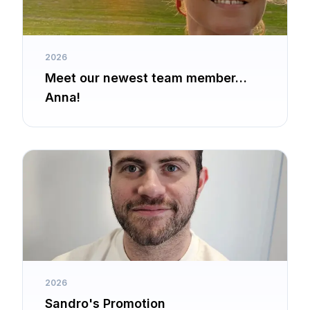
2026
Meet our newest team member…
Anna!
2026
Sandro's Promotion