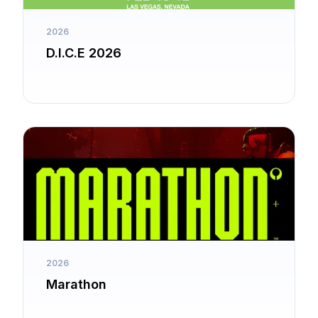
2026
D.I.C.E 2026
2026
Marathon