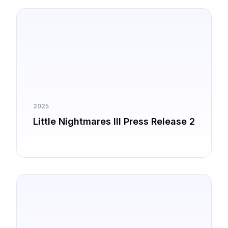
2025
Little Nightmares III Press Release 2