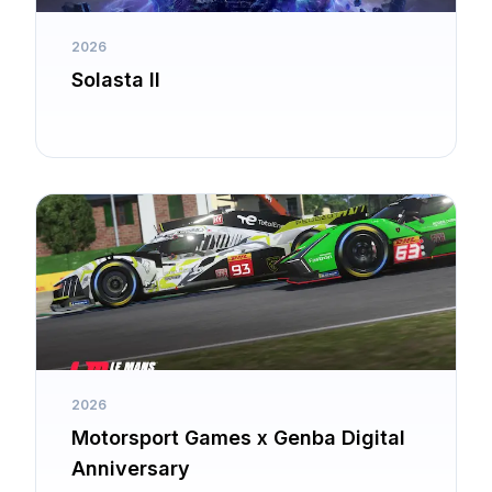
2026
Solasta II
2026
Motorsport Games x Genba Digital
Anniversary