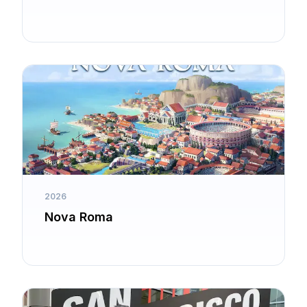
2026
Nova Roma