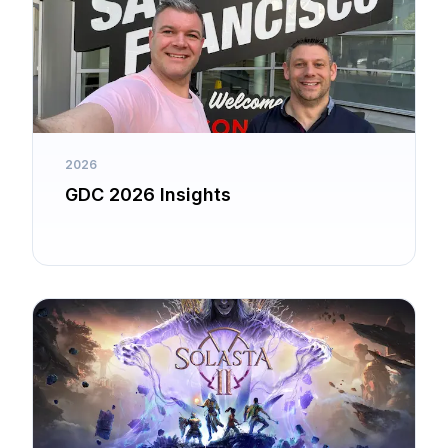
2026
GDC 2026 Insights