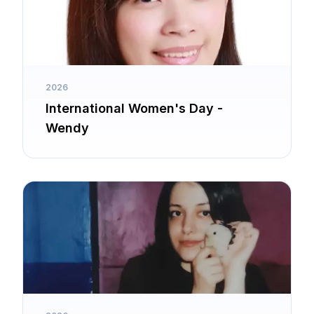
2026
International Women's Day -
Wendy