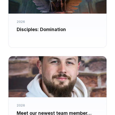
2026
Disciples: Domination
2026
Meet our newest team member…