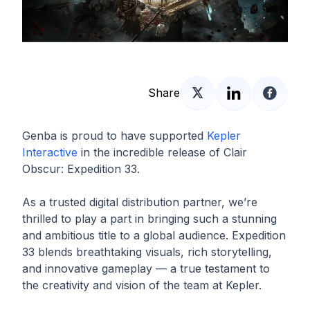
Share
Genba is proud to have supported
Kepler
Interactive
in the incredible release of Clair
Obscur: Expedition 33.
As a trusted digital distribution partner, we’re
thrilled to play a part in bringing such a stunning
and ambitious title to a global audience. Expedition
33 blends breathtaking visuals, rich storytelling,
and innovative gameplay — a true testament to
the creativity and vision of the team at Kepler.