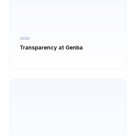
2026
Transparency at Genba