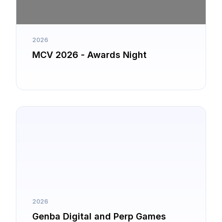
2026
MCV 2026 - Awards Night
2026
Genba Digital and Perp Games