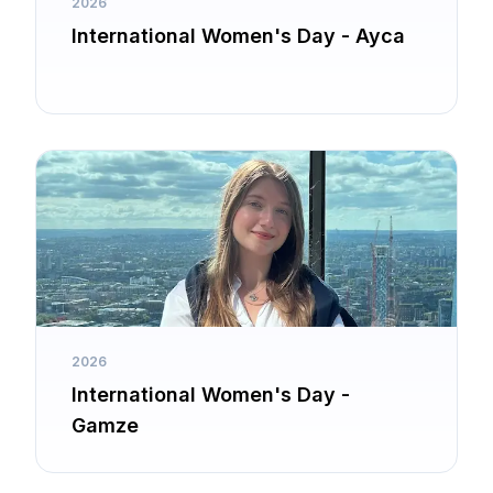
2026
International Women's Day - Ayca
2026
International Women's Day -
Gamze