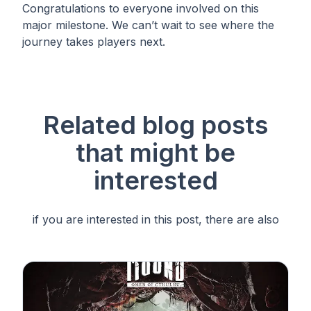
Congratulations to everyone involved on this
major milestone. We can’t wait to see where the
journey takes players next.
Related blog posts
that
might be
interested
if you are interested in this post, there are also