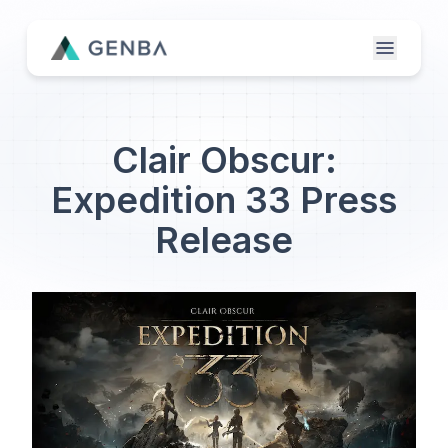
Features
Clair Obscur:
About
Expedition 33 Press
Contact Us
Release
Genba Infinity
Updates
Publisher Login
Etailer Login