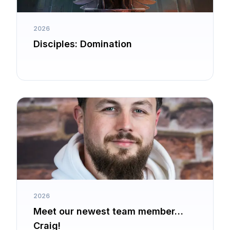
2026
Disciples: Domination
2026
Meet our newest team member…
Craig!