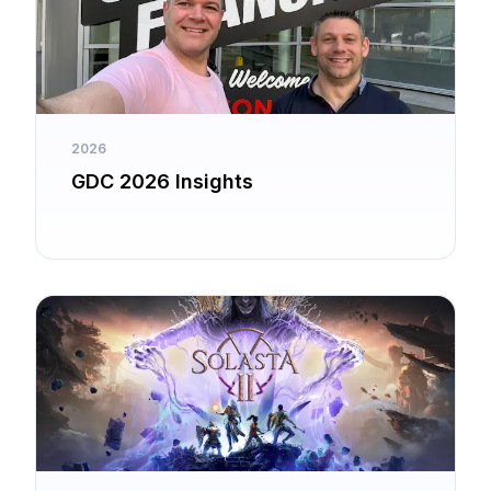
2026
GDC 2026 Insights