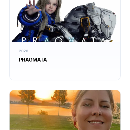
2026
PRAGMATA