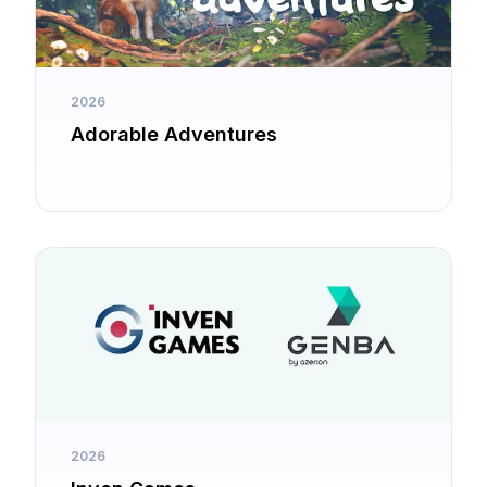
2026
Adorable Adventures
2026