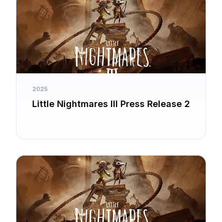
2025
Little Nightmares III Press Release 2