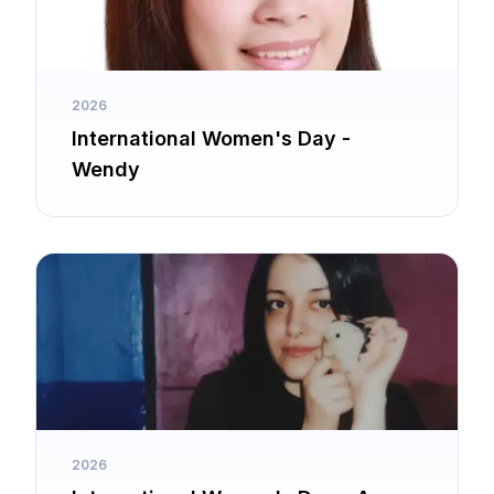
2026
International Women's Day -
Wendy
2026