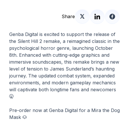
Share
Genba Digital is excited to support the release of
the Silent Hill 2 remake, a reimagined classic in the
psychological horror genre, launching October
8th. Enhanced with cutting-edge graphics and
immersive soundscapes, this remake brings a new
level of tension to James Sunderland’s haunting
journey. The updated combat system, expanded
environments, and modern gameplay mechanics
will captivate both longtime fans and newcomers
🤫
Pre-order now at Genba Digital for a Mira the Dog
Mask 🐶