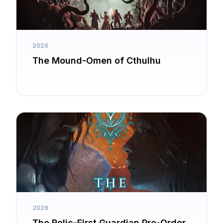
2026
The Mound-Omen of Cthulhu
2026
The Relic-First Guardian Pre-Order