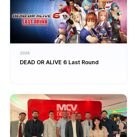
2026
DEAD OR ALIVE 6 Last Round