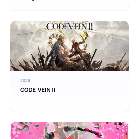
2026
CODE VEIN II