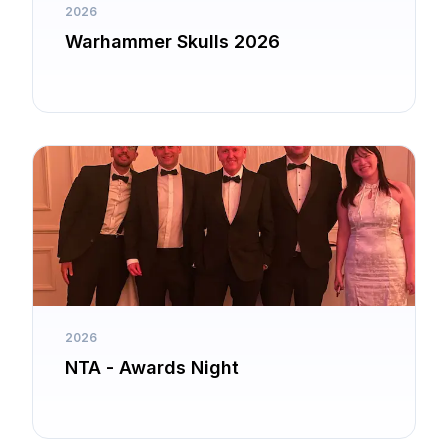
2026
Warhammer Skulls 2026
2026
NTA - Awards Night