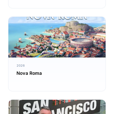
2026
Nova Roma