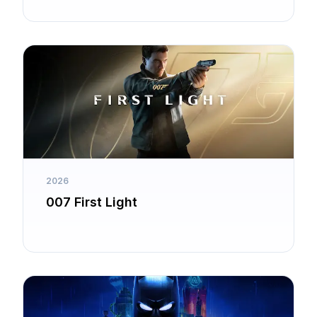
Guardian
2026
007 First Light