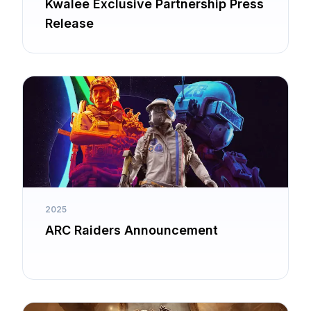
Kwalee Exclusive Partnership Press
Release
2025
ARC Raiders Announcement