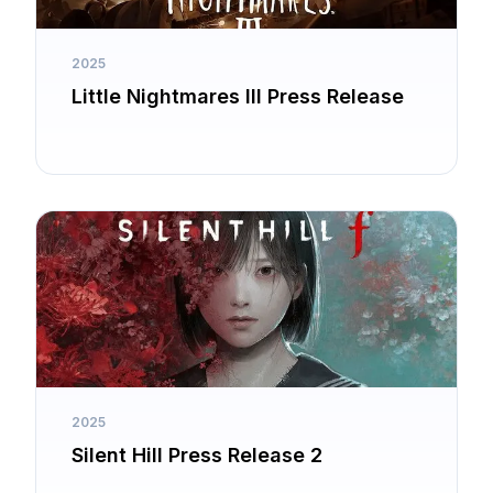
2025
Little Nightmares III Press Release
2025
Silent Hill Press Release 2