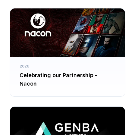
2026
Celebrating our Partnership -
Nacon