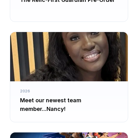
2026
Meet our newest team
member...Nancy!