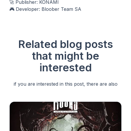
🚀 Publisher: KONAMI
🎮 Developer: Bloober Team SA
Related blog posts
that
might be
interested
if you are interested in this post, there are also