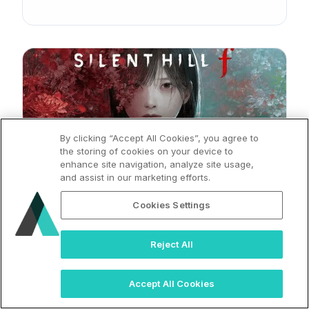
By clicking “Accept All Cookies”, you agree to
the storing of cookies on your device to
enhance site navigation, analyze site usage,
and assist in our marketing efforts.
2025
Silent Hill Press Release
Cookies Settings
Reject All
Accept All Cookies