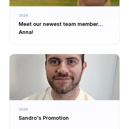
2026
Meet our newest team member…
Anna!
2026
Sandro's Promotion