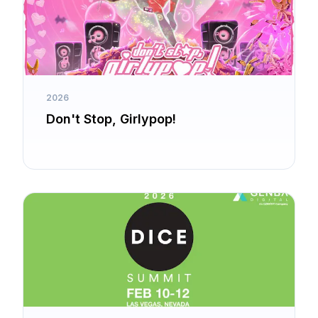
2026
Don't Stop, Girlypop!