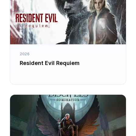
2026
Resident Evil Requiem