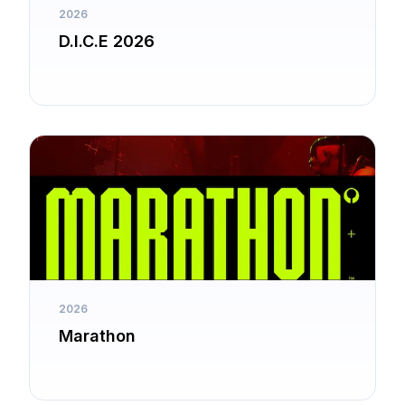
2026
D.I.C.E 2026
2026
Marathon