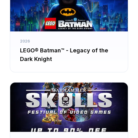
2026
LEGO® Batman™ - Legacy of the
Dark Knight