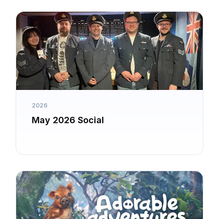
2026
May 2026 Social