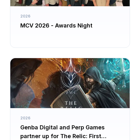
2026
MCV 2026 - Awards Night
2026
Genba Digital and Perp Games
partner up for The Relic: First