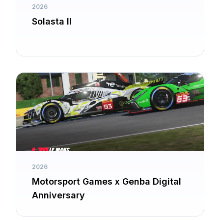
2026
Solasta II
2026
Motorsport Games x Genba Digital
Anniversary