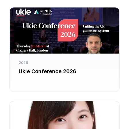
2026
Ukie Conference 2026