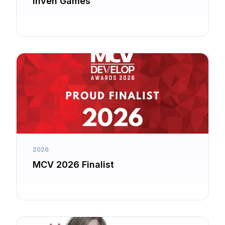
Inven Games
2026
MCV 2026 Finalist