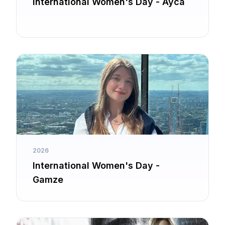
International Women's Day - Ayca
2026
International Women's Day -
Gamze