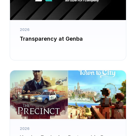
2026
Transparency at Genba
2026