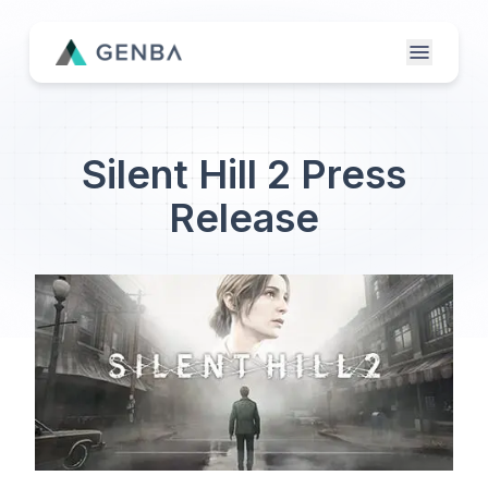
Features
Silent Hill 2 Press
About
Release
Contact Us
Genba Infinity
Updates
Publisher Login
Etailer Login