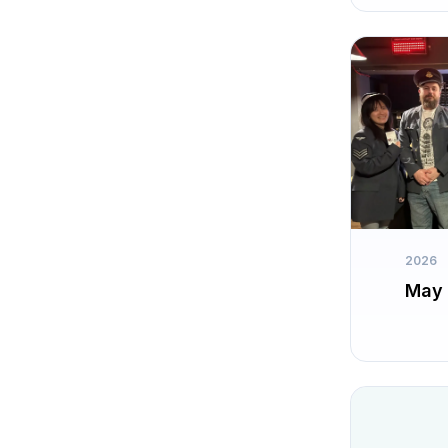
2026
May 