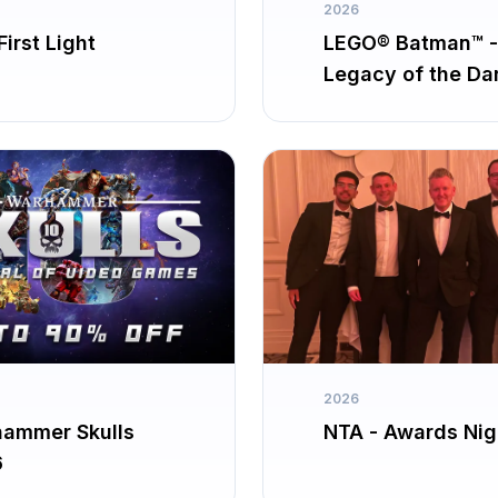
2026
irst Light
LEGO® Batman™ -
Legacy of the Da
Knight
2026
ammer Skulls
NTA - Awards Nig
6