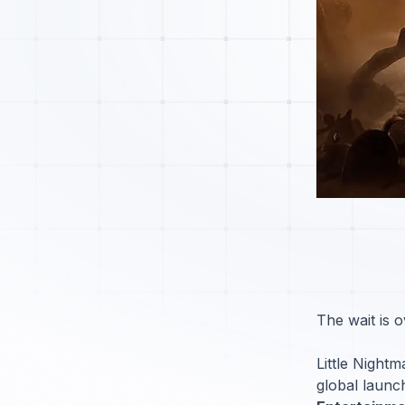
The wait is o
Little Night
global launc