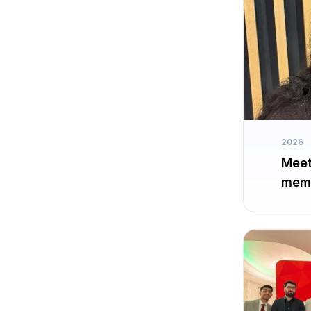
2026
Meet
memb