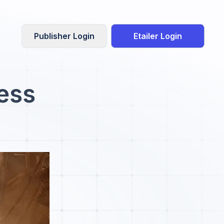
Publisher Login
Etailer Login
ress