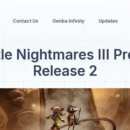
Contact Us
Genba Infinity
Updates
tle Nightmares III P
Release 2