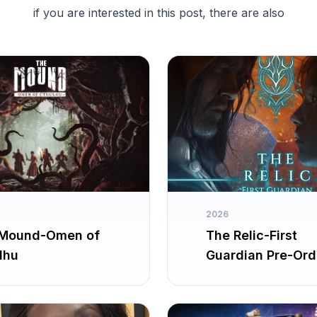
if you are interested in this post, there are also
2026
Mound-Omen of
The Relic-First
lhu
Guardian Pre-Ord