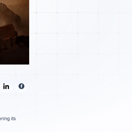
ing its