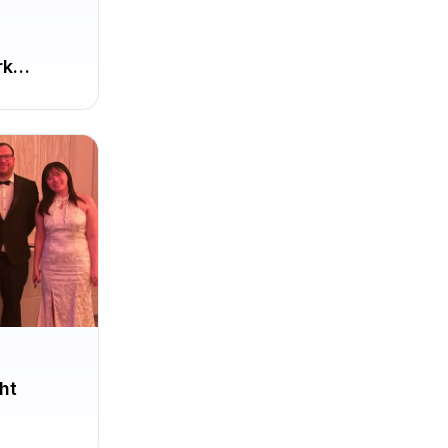
rk
ht