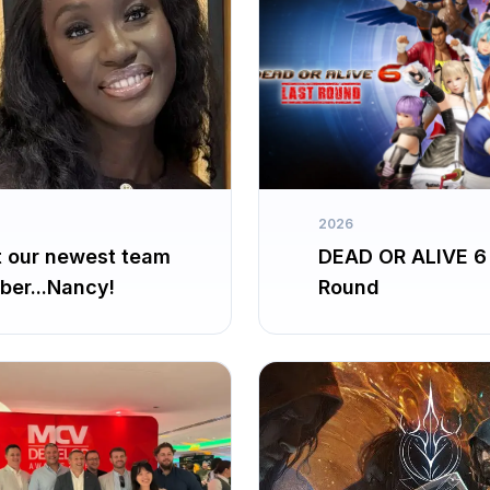
2026
 our newest team
DEAD OR ALIVE 6
er...Nancy!
Round