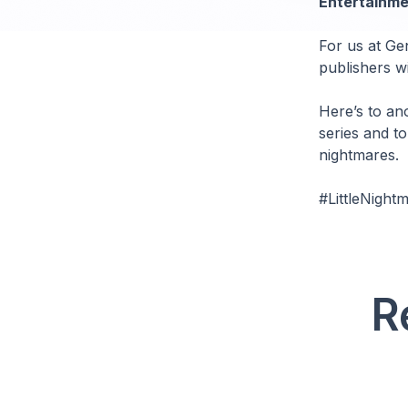
Entertainme
For us at Gen
publishers wi
Here’s to an
series and t
nightmares.
#LittleNigh
R