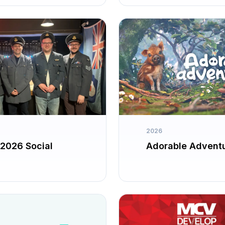
2026
2026 Social
Adorable Advent