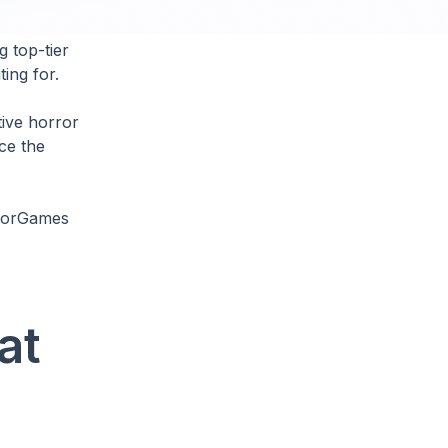
g top-tier
ing for.
tive horror
ce the
rrorGames
at