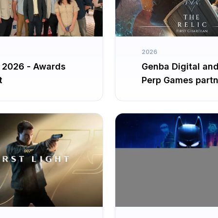
2026
2026 - Awards
Genba Digital an
t
Perp Games partn
up for The Relic: F
Guardian