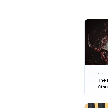
2026
The 
Cthu