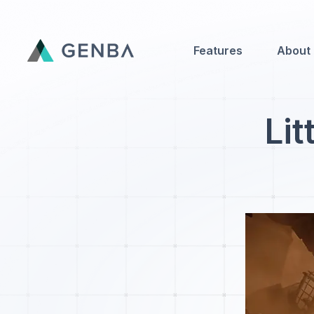
Features
About
Features
Lit
About
Contact Us
Genba Infinity
Updates