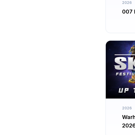
2026
007 F
2026
Warh
202