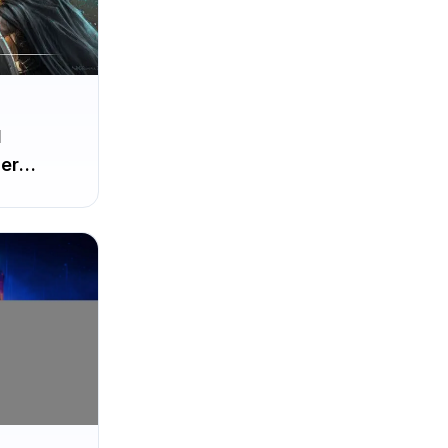
d
er
irst