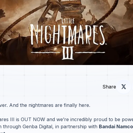
Share
ver. And the nightmares are finally here.
mares III is OUT NOW and we’re incredibly proud to be power
h through Genba Digital, in partnership with
Bandai Namco