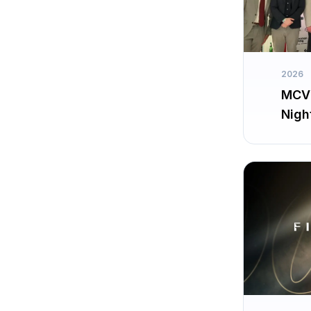
2026
MCV 
Nigh