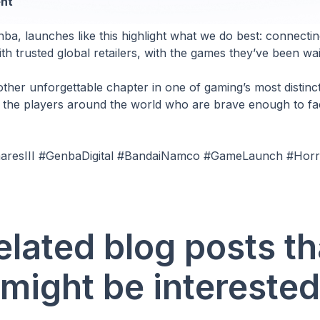
nt
ba, launches like this highlight what we do best: connectin
th trusted global retailers, with the games they’ve been wait
other unforgettable chapter in one of gaming’s most distinc
o the players around the world who are brave enough to fa
tmaresIII #GenbaDigital #BandaiNamco #GameLaunch #Ho
elated blog posts th
might be interested