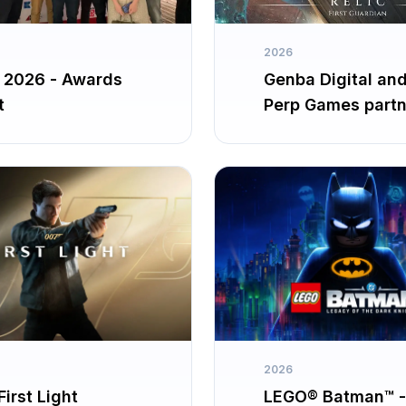
2026
2026 - Awards
Genba Digital an
t
Perp Games partn
up for The Relic: F
Guardian
2026
irst Light
LEGO® Batman™ -