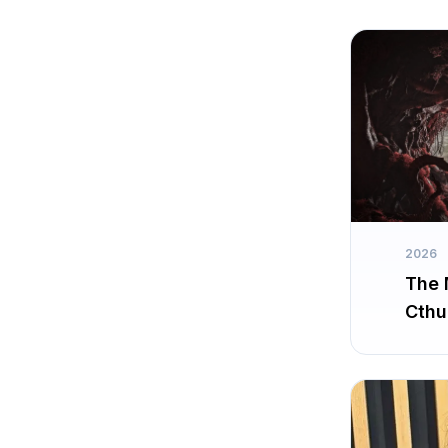
2026
The 
Cthu