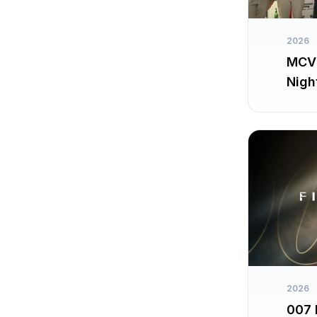
2026
MCV 
Nigh
2026
007 F