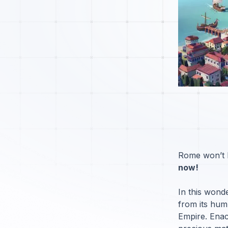
Rome won’t be
now!
In this wond
from its humb
Empire. Enac