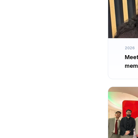
2026
Meet
memb