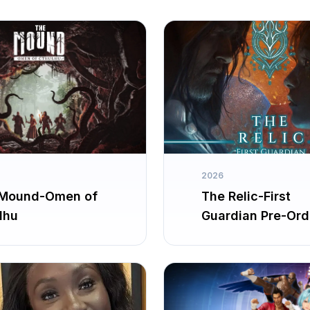
2026
Mound-Omen of
The Relic-First
lhu
Guardian Pre-Ord