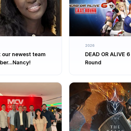
2026
 our newest team
DEAD OR ALIVE 6
er...Nancy!
Round