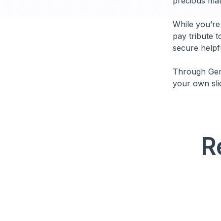
precious mate
While you’re
pay tribute t
secure helpfu
Through Genb
your own sli
R