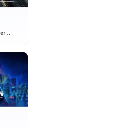
d
er
irst