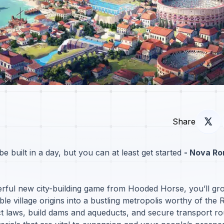
Share
 built in a day, but you can at least get started
- Nova Ro
erful new city-building game from Hooded Horse, you’ll gr
le village origins into a bustling metropolis worthy of the
t laws, build dams and aqueducts, and secure transport ro