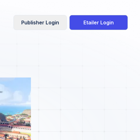
Publisher Login
Etailer Login