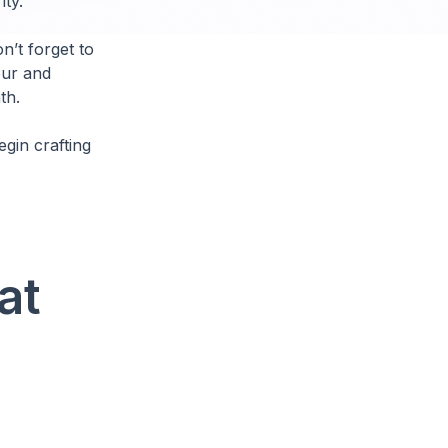
ity.
n’t forget to
our and
th.
gin crafting
at