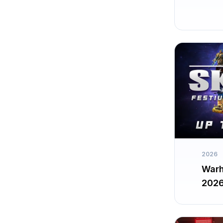
2026
Warh
202