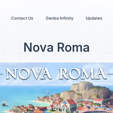
Contact Us
Genba Infinity
Updates
Nova Roma