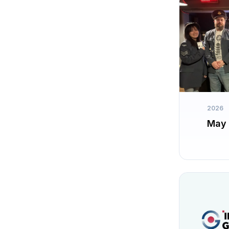
2026
May 