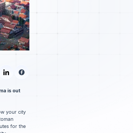
ma is out
ow your city
 Roman
utes for the