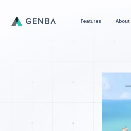
Features
About
Features
About
Contact Us
Genba Infinity
Updates