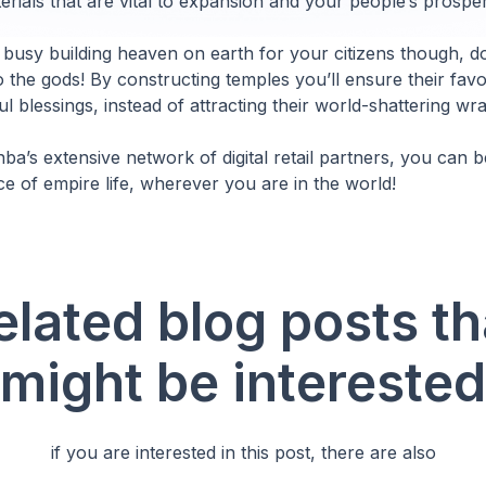
rials that are vital to expansion and your people’s prosper
 busy building heaven on earth for your citizens though, do
o the gods! By constructing temples you’ll ensure their fav
l blessings, instead of attracting their world-shattering wra
a’s extensive network of digital retail partners, you can be
ce of empire life, wherever you are in the world!
elated blog posts th
might be interested
if you are interested in this post, there are also