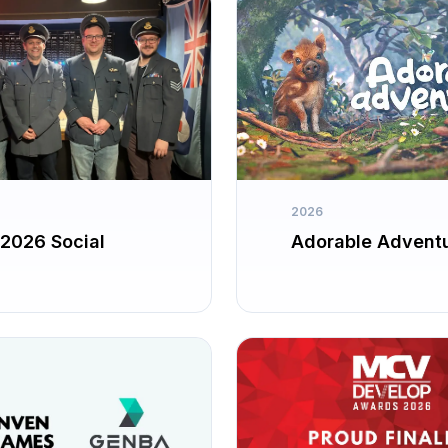
2026
2026 Social
Adorable Advent