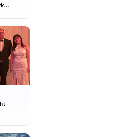
rk
ht