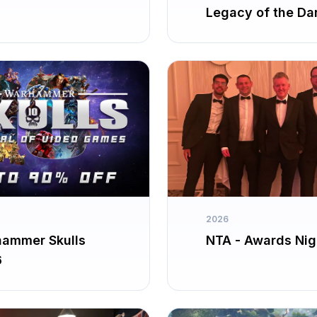
Legacy of the Da
Knight
2026
ammer Skulls
NTA - Awards Nig
6