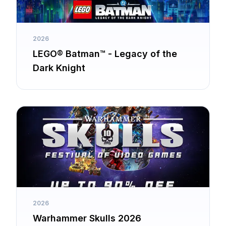
2026
LEGO® Batman™ - Legacy of the
Dark Knight
2026
Warhammer Skulls 2026