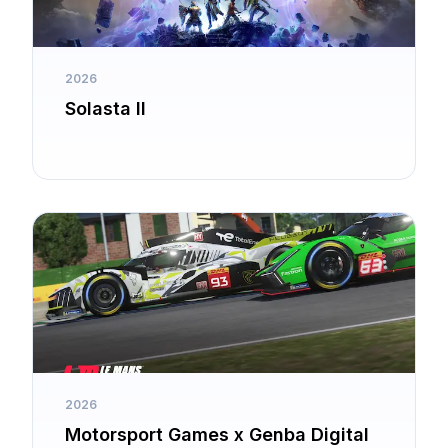
2026
Solasta II
2026
Motorsport Games x Genba Digital