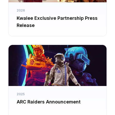
2026
Kwalee Exclusive Partnership Press
Release
2025
ARC Raiders Announcement