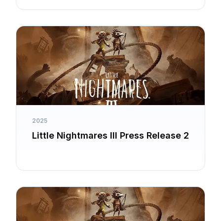
2025
Little Nightmares III Press Release 2