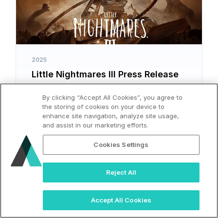
2025
Little Nightmares III Press Release
By clicking “Accept All Cookies”, you agree to
the storing of cookies on your device to
enhance site navigation, analyze site usage,
and assist in our marketing efforts.
Cookies Settings
Reject All
Accept All Cookies