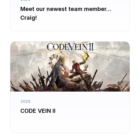
Meet our newest team member…
Craig!
2026
CODE VEIN II