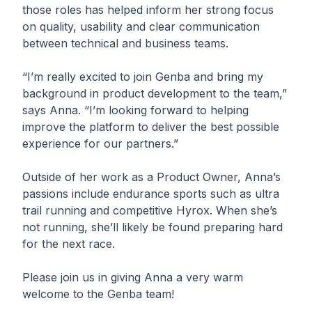
those roles has helped inform her strong focus
on quality, usability and clear communication
between technical and business teams.
“I’m really excited to join Genba and bring my
background in product development to the team,”
says Anna. “I’m looking forward to helping
improve the platform to deliver the best possible
experience for our partners.”
Outside of her work as a Product Owner, Anna’s
passions include endurance sports such as ultra
trail running and competitive Hyrox. When she’s
not running, she’ll likely be found preparing hard
for the next race.
Please join us in giving Anna a very warm
welcome to the Genba team!