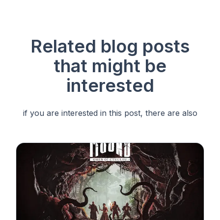
Related blog posts
that
might be
interested
if you are interested in this post, there are also