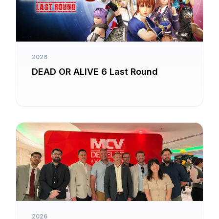
2026
DEAD OR ALIVE 6 Last Round
2026