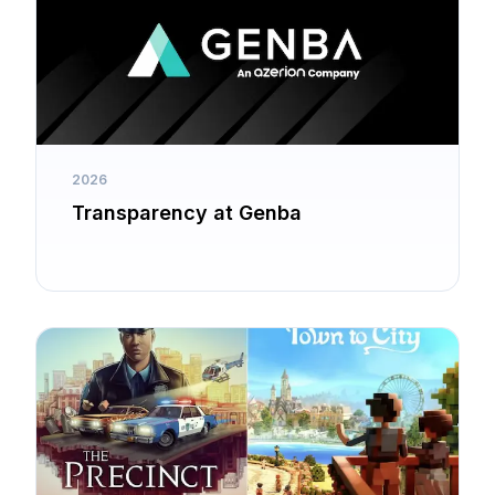
2026
Transparency at Genba