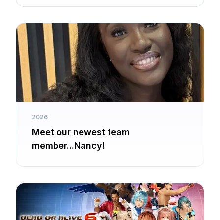
2026
Meet our newest team
member...Nancy!