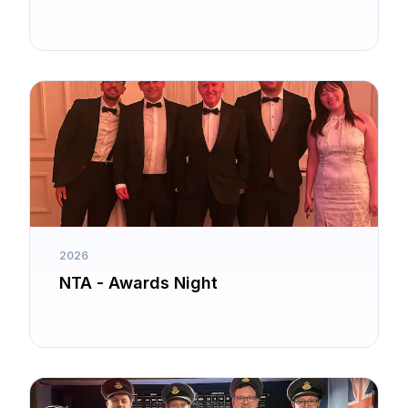
2026
NTA - Awards Night