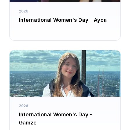
2026
International Women's Day - Ayca
2026
International Women's Day -
Gamze