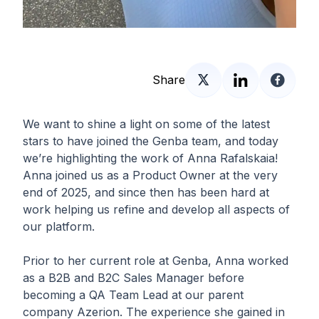
Share
We want to shine a light on some of the latest
stars to have joined the Genba team, and today
we’re highlighting the work of Anna Rafalskaia!
Anna joined us as a Product Owner at the very
end of 2025, and since then has been hard at
work helping us refine and develop all aspects of
our platform.
Prior to her current role at Genba, Anna worked
as a B2B and B2C Sales Manager before
becoming a QA Team Lead at our parent
company Azerion. The experience she gained in