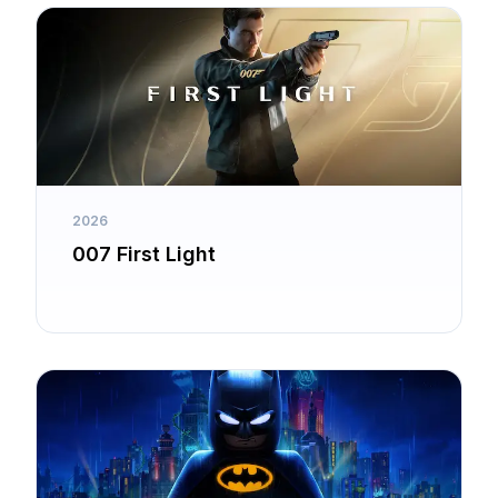
2026
007 First Light