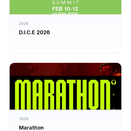
2026
D.I.C.E 2026
2026
Marathon