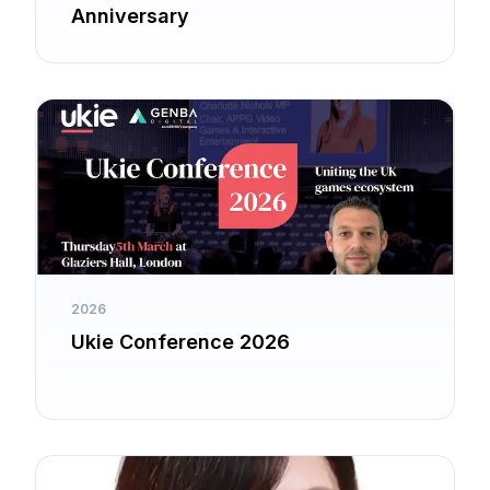
Anniversary
2026
Ukie Conference 2026