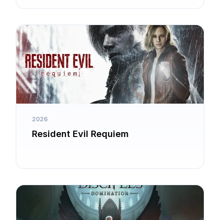
2026
Resident Evil Requiem