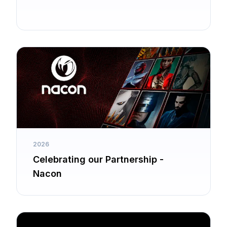
2026
Celebrating our Partnership -
Nacon