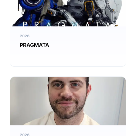
2026
PRAGMATA
2026