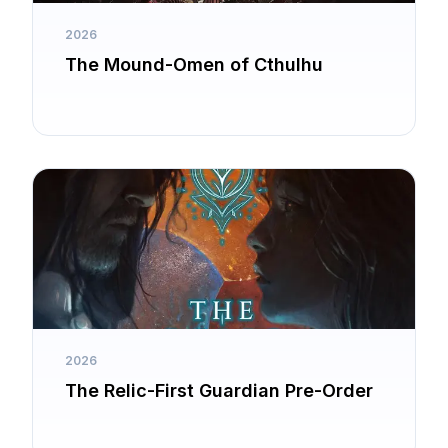
2026
The Mound-Omen of Cthulhu
2026
The Relic-First Guardian Pre-Order