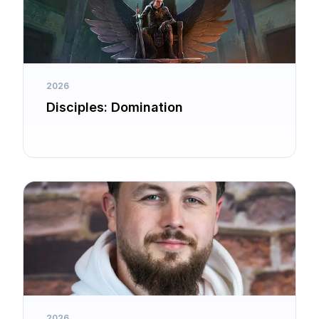
2026
Disciples: Domination
2026