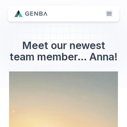
Features
Meet our newest
About
team member… Anna!
Contact Us
Genba Infinity
Updates
Publisher Login
Etailer Login