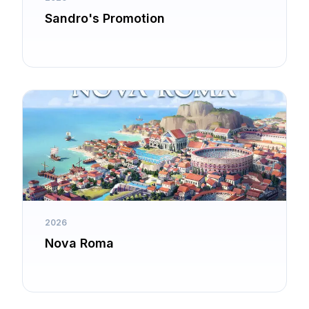
Sandro's Promotion
2026
Nova Roma