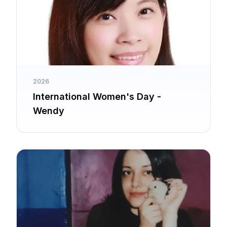
2026
International Women's Day -
Wendy