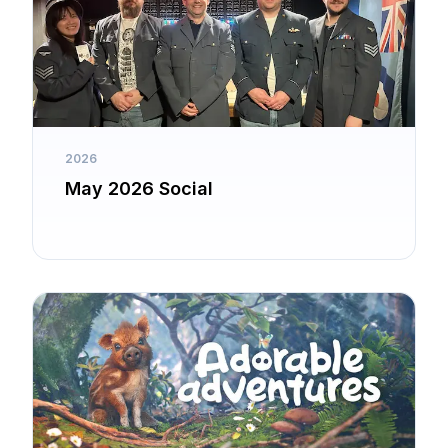
2026
May 2026 Social