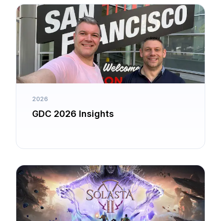
2026
GDC 2026 Insights