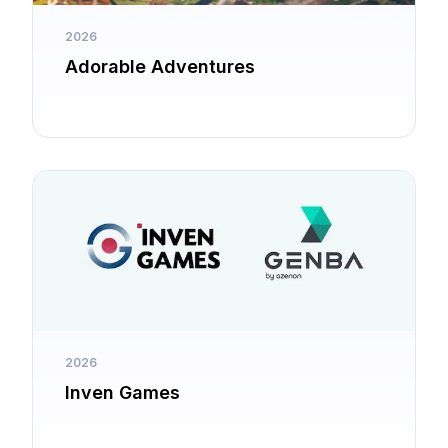
2026
Adorable Adventures
2026
Inven Games