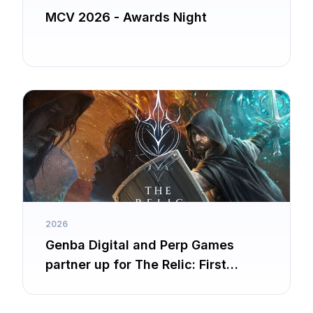
MCV 2026 - Awards Night
2026
Genba Digital and Perp Games
partner up for The Relic: First
Guardian