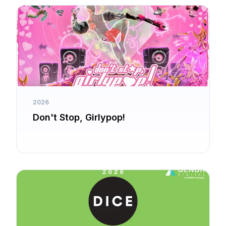
2026
Don't Stop, Girlypop!