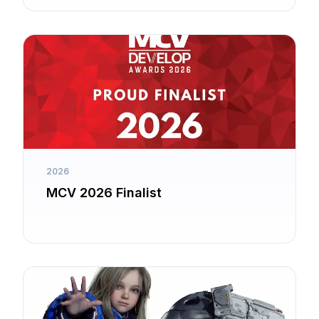
2026
MCV 2026 Finalist