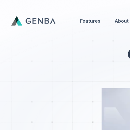
Features
About
Features
About
Contact Us
Genba Infinity
Updates