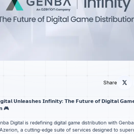
Share
𝗶𝘁𝗮𝗹 𝗨𝗻𝗹𝗲𝗮𝘀𝗵𝗲𝘀 𝗜𝗻𝗳𝗶𝗻𝗶𝘁𝘆: 𝗧𝗵𝗲 𝗙𝘂𝘁𝘂𝗿𝗲 𝗼𝗳 𝗗𝗶𝗴𝗶𝘁𝗮𝗹 𝗚𝗮𝗺
𝗼𝗻 🎮
ba Digital is redefining digital game distribution with Genba 
zerion, a cutting-edge suite of services designed to supe