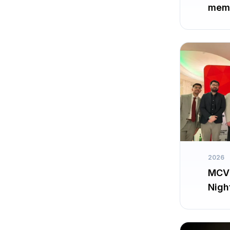
memb
2026
MCV 
Nigh