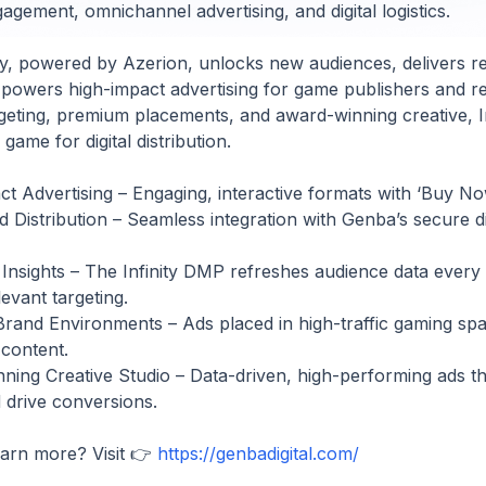
gement, omnichannel advertising, and digital logistics.
ty, powered by Azerion, unlocks new audiences, delivers re
 powers high-impact advertising for game publishers and ret
geting, premium placements, and award-winning creative, Inf
game for digital distribution.
t Advertising – Engaging, interactive formats with ‘Buy N
Distribution – Seamless integration with Genba’s secure digi
Insights – The Infinity DMP refreshes audience data every
evant targeting.
and Environments – Ads placed in high-traffic gaming spa
 content.
ing Creative Studio – Data-driven, high-performing ads th
d drive conversions.
earn more? Visit 👉
https://genbadigital.com/