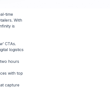
al-time
ailers. With
inity is
ow’ CTAs.
tal logistics
 two hours
ces with top
at capture