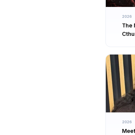
2026
The 
Cthu
2026
Meet