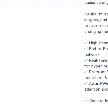
audience enga
Genba Infini
insights, and
precision tar
changing the 
✅ High-Impac
✅ End-to-End 
network.
✅ Real-Time 
for hyper-rel
✅ Premium Br
publishers &
✅ Award-Winn
attention an
🔗 Want to l