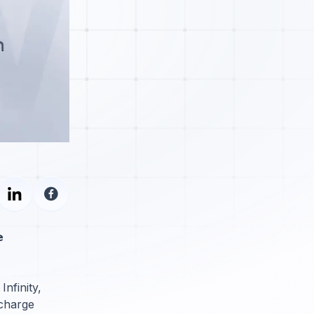

Infinity,
rcharge