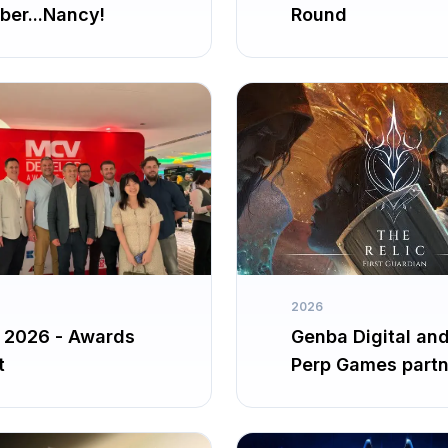
er...Nancy!
Round
2026
2026 - Awards
Genba Digital an
t
Perp Games partn
up for The Relic: F
Guardian