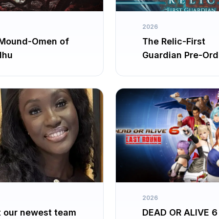
2026
Mound-Omen of
The Relic-First
lhu
Guardian Pre-Ord
2026
 our newest team
DEAD OR ALIVE 6