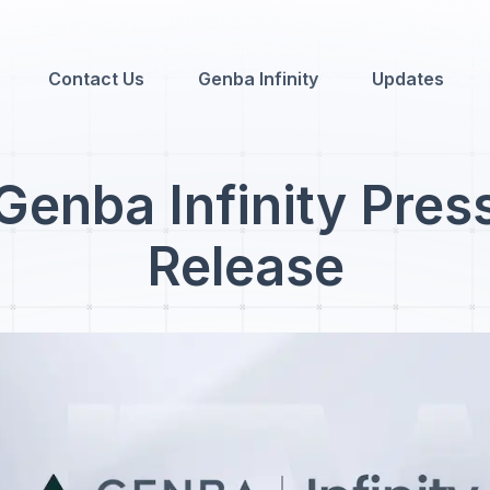
Contact Us
Genba Infinity
Updates
Genba Infinity Pres
Release