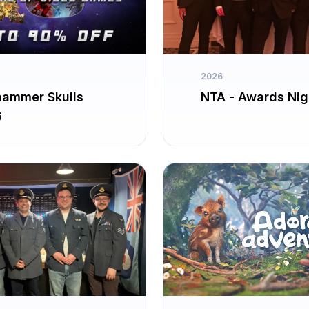
2026
ammer Skulls
NTA - Awards Nig
6