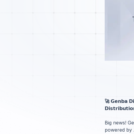
🚀 𝗚𝗲𝗻𝗯𝗮 𝗗𝗶𝗴
𝗗𝗶𝘀𝘁𝗿𝗶𝗯𝘂𝘁𝗶
Big news! Gen
powered by A