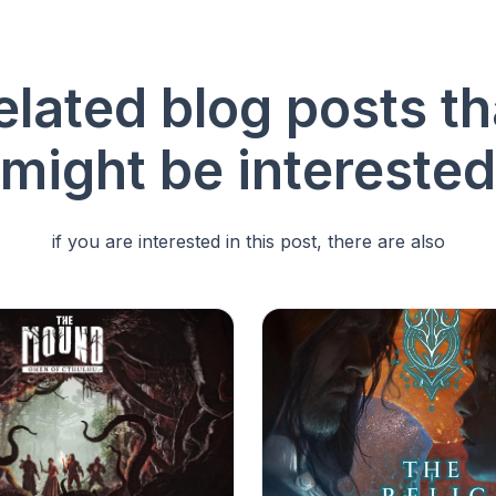
elated blog posts th
might be interested
if you are interested in this post, there are also