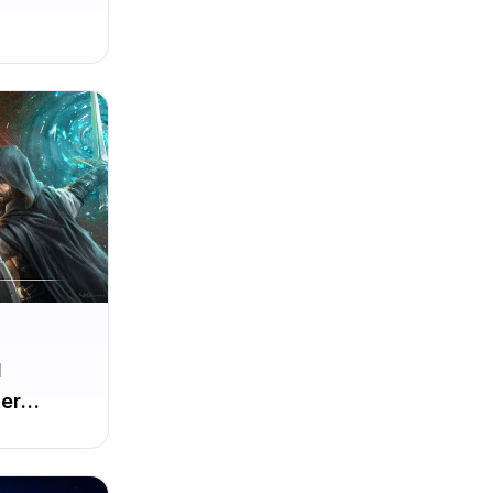
d
er
irst