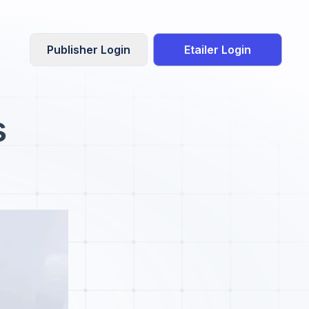
Publisher Login
Etailer Login
s