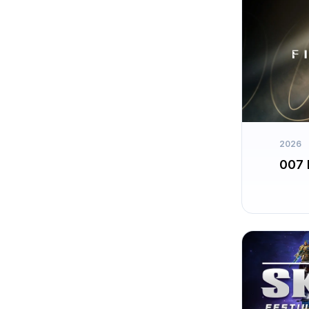
2026
007 F