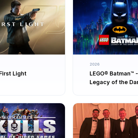
2026
irst Light
LEGO® Batman™ -
Legacy of the Da
Knight