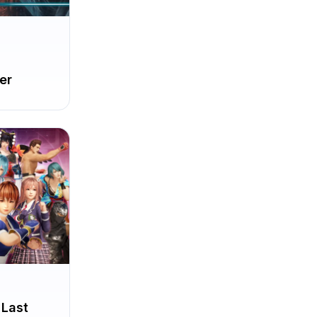
er
 Last