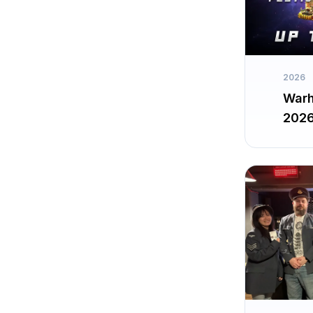
2026
Warh
202